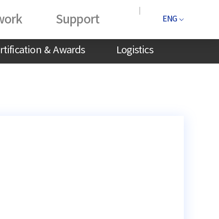
work
Support
ENG
rtification & Awards
Logistics