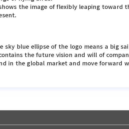
 shows the image of flexibly leaping toward t
esent.
e sky blue ellipse of the logo means a big sai
 contains the future vision and will of compa
nd in the global market and move forward wi