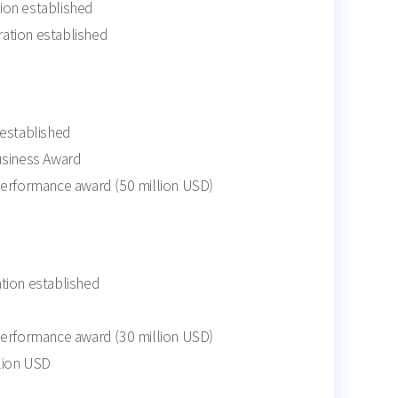
ion established
ation established
 established
usiness Award
performance award (50 million USD)
tion established
performance award (30 million USD)
llion USD