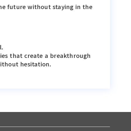
he future without staying in the
l.
nies that create a breakthrough
thout hesitation.