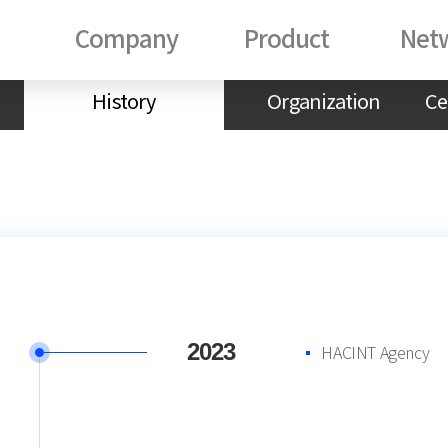
Company
Product
Net
History
Organization
Ce
2023
HACINT Agency