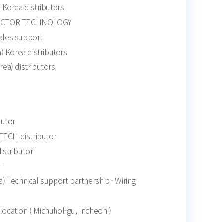
Korea distributors
ECTOR TECHNOLOGY
sales support
) Korea distributors
a) distributors
butor
CH distributor
stributor
r
 Technical support partnership - Wiring
elocation ( Michuhol-gu, Incheon )