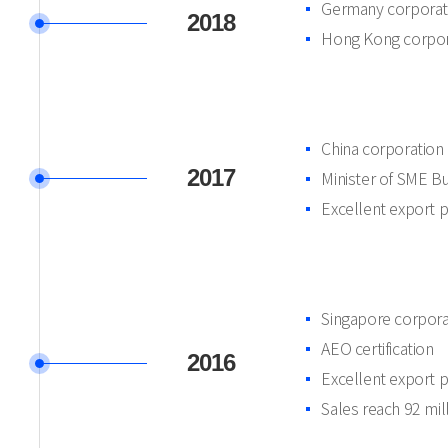
Germany corporat
2018
Hong Kong corpor
China corporation
2017
Minister of SME B
Excellent export 
Singapore corpora
AEO certification
2016
Excellent export 
Sales reach 92 mi