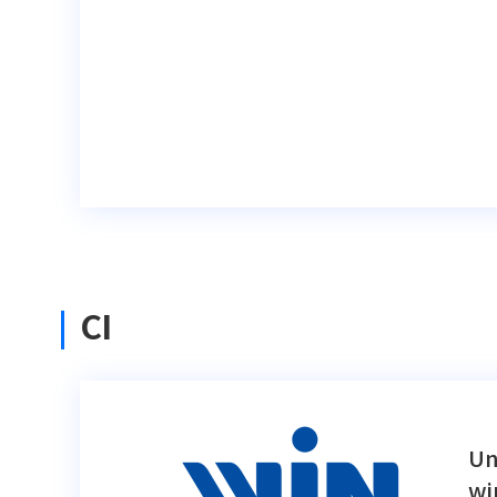
CI
Un
wi