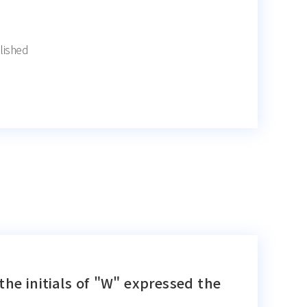
lished
the initials of "W" expressed the