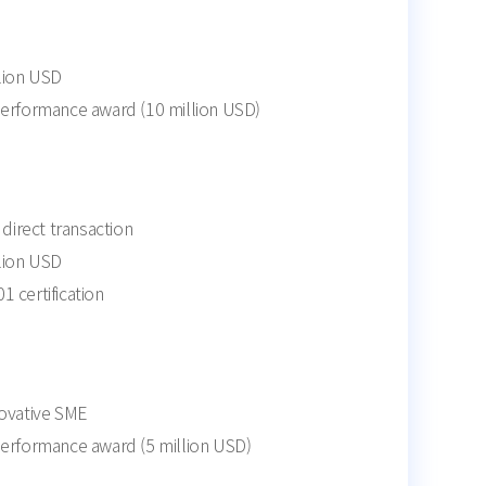
llion USD
performance award (10 million USD)
irect transaction
llion USD
 certification
novative SME
performance award (5 million USD)