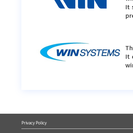
It
pr
Th
It
wi
Privacy Policy