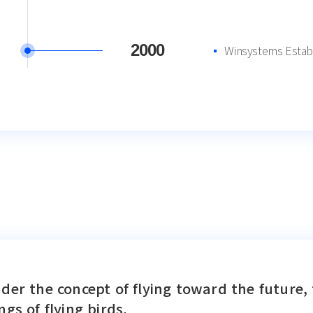
2000
Winsystems Estab
der the concept of flying toward the future, 
ngs of flying birds.