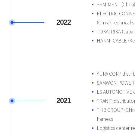
SEMIMENT (China) 
ELECTRIC CONN
2022
(China) Technical 
TOKAI RIKA (Japan
HANMI CABLE (Kore
YURA CORP distri
SAMWON POWERTE
LS AUTOMOTIVE di
2021
TRANIT distributo
THB GROUP (China)
harness
Logistics center r