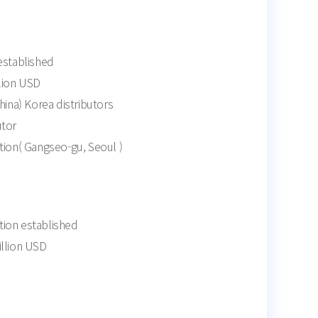
established
llion USD
na) Korea distributors
utor
tion( Gangseo-gu, Seoul )
ion established
illion USD