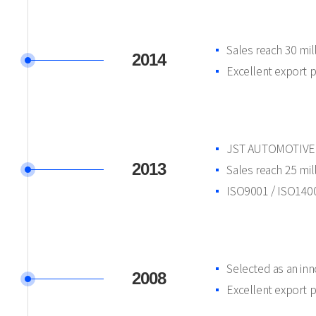
Sales reach 30 mi
2014
Excellent export 
JST AUTOMOTIVE d
2013
Sales reach 25 mi
ISO9001 / ISO14001
Selected as an in
2008
Excellent export 