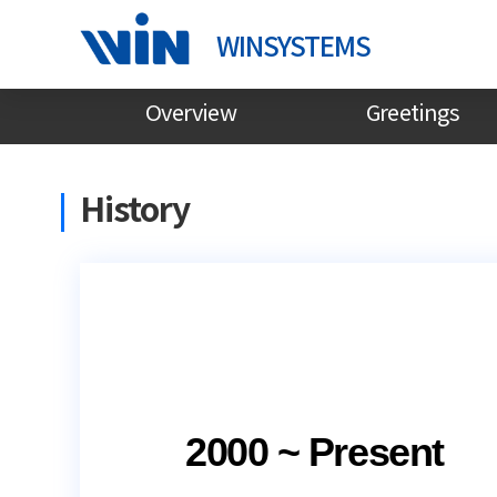
WINSYSTEMS
Overview
Greetings
History
2000 ~ Present