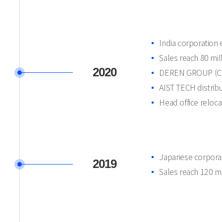
India corporation 
Sales reach 80 mi
2020
DEREN GROUP (Chi
AIST TECH distrib
Head office reloca
Japanese corporat
2019
Sales reach 120 m