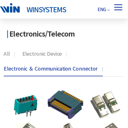
WINSYSTEMS
ENG
Electronics/Telecom
All
Electronic Device
Electronic ＆ Communication Connector