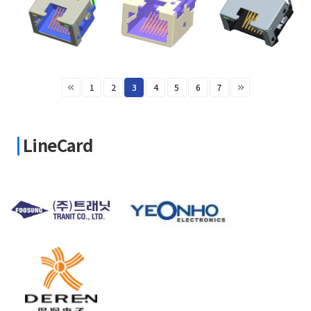
1
2
3
4
5
6
7
LineCard